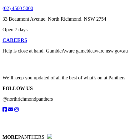
(02) 4560 5000
33 Beaumont Avenue, North Richmond, NSW 2754
Open 7 days
CAREERS
Help is close at hand. GambleAware gamebleaware.nsw.gov.au
1800 858 858
We’ll keep you updated of all the best of what’s on at Panthers
FOLLOW US
@northrichmondpanthers
MORE
PANTHERS