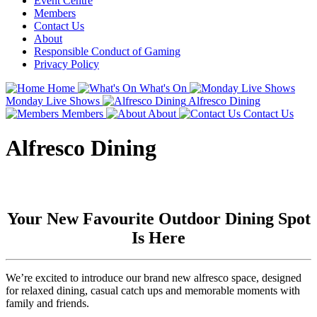
Event Centre
Members
Contact Us
About
Responsible Conduct of Gaming
Privacy Policy
Home
What's On
Monday Live Shows
Alfresco Dining
Members
About
Contact Us
Alfresco Dining
Your New Favourite Outdoor Dining Spot
Is Here
We’re excited to introduce our brand new alfresco space, designed
for relaxed dining, casual catch ups and memorable moments with
family and friends.