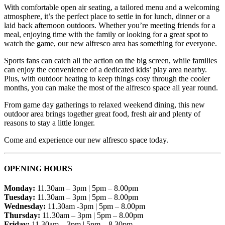
With comfortable open air seating, a tailored menu and a welcoming
atmosphere, it’s the perfect place to settle in for lunch, dinner or a
laid back afternoon outdoors. Whether you’re meeting friends for a
meal, enjoying time with the family or looking for a great spot to
watch the game, our new alfresco area has something for everyone.
Sports fans can catch all the action on the big screen, while families
can enjoy the convenience of a dedicated kids’ play area nearby.
Plus, with outdoor heating to keep things cosy through the cooler
months, you can make the most of the alfresco space all year round.
From game day gatherings to relaxed weekend dining, this new
outdoor area brings together great food, fresh air and plenty of
reasons to stay a little longer.
Come and experience our new alfresco space today.
OPENING HOURS
Monday:
11.30am – 3pm | 5pm – 8.00pm
Tuesday:
11.30am – 3pm | 5pm – 8.00pm
Wednesday:
11.30am -3pm | 5pm – 8.00pm
Thursday:
11.30am – 3pm | 5pm – 8.00pm
Friday:
11.30am – 3pm | 5pm – 8.30pm