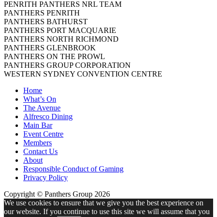
PENRITH PANTHERS NRL TEAM
PANTHERS PENRITH
PANTHERS BATHURST
PANTHERS PORT MACQUARIE
PANTHERS NORTH RICHMOND
PANTHERS GLENBROOK
PANTHERS ON THE PROWL
PANTHERS GROUP CORPORATION
WESTERN SYDNEY CONVENTION CENTRE
Home
What’s On
The Avenue
Alfresco Dining
Main Bar
Event Centre
Members
Contact Us
About
Responsible Conduct of Gaming
Privacy Policy
Copyright © Panthers Group 2026
We use cookies to ensure that we give you the best experience on
our website. If you continue to use this site we will assume that you