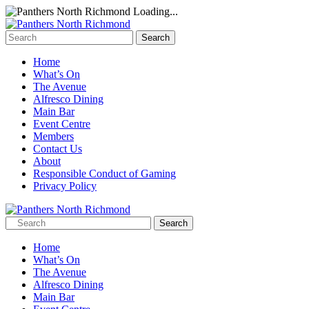
Loading...
Home
What’s On
The Avenue
Alfresco Dining
Main Bar
Event Centre
Members
Contact Us
About
Responsible Conduct of Gaming
Privacy Policy
Home
What’s On
The Avenue
Alfresco Dining
Main Bar