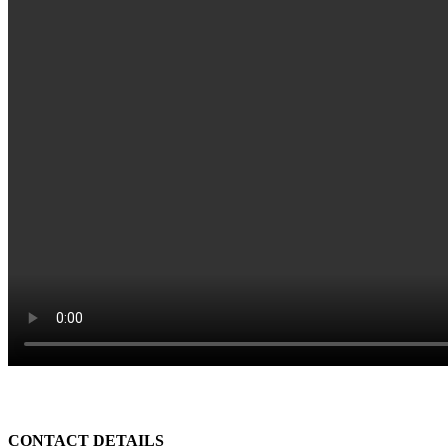
CONTACT DETAILS