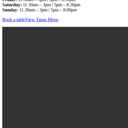
Saturday:
11.30am – 3pm | 5pm – 8.30pm
Sunday
: 11.30am – 3pm | 5pm – 8.00pm
Book a table
View Tapas Menu