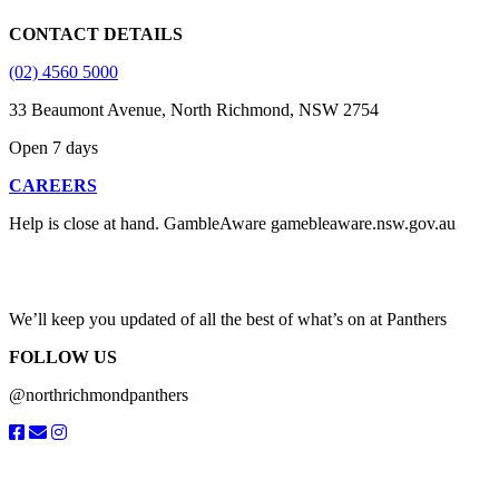
CONTACT DETAILS
(02) 4560 5000
33 Beaumont Avenue, North Richmond, NSW 2754
Open 7 days
CAREERS
Help is close at hand. GambleAware gamebleaware.nsw.gov.au
1800 858 858
We’ll keep you updated of all the best of what’s on at Panthers
FOLLOW US
@northrichmondpanthers