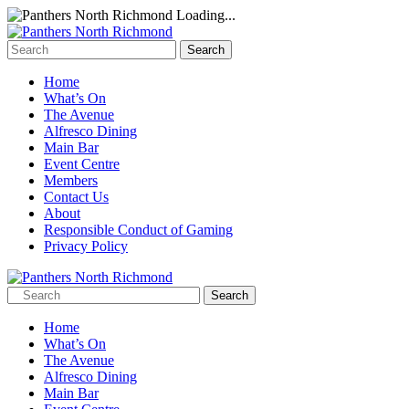
Loading...
Home
What’s On
The Avenue
Alfresco Dining
Main Bar
Event Centre
Members
Contact Us
About
Responsible Conduct of Gaming
Privacy Policy
Home
What’s On
The Avenue
Alfresco Dining
Main Bar