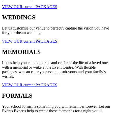
VIEW OUR current PACKAGES
WEDDINGS
Let us customise our venue to perfectly capture the vision you have
for your dream wedding.
VIEW OUR current PACKAGES
MEMORIALS
Let us help you commemorate and celebrate the life of a loved one
with a memorial or wake at the Event Centre. With flexible
packages, we can cater your event to suit yours and your family’s
wishes.
VIEW OUR current PACKAGES
FORMALS
Your school formal is something you will remember forever. Let our
Events Experts help to create those memories for a night you’ll