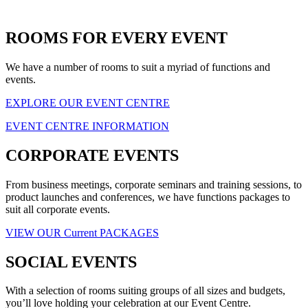
ROOMS FOR EVERY EVENT
We have a number of rooms to suit a myriad of functions and
events.
EXPLORE OUR EVENT CENTRE
EVENT CENTRE INFORMATION
CORPORATE EVENTS
From business meetings, corporate seminars and training sessions, to
product launches and conferences, we have functions packages to
suit all corporate events.
VIEW OUR Current PACKAGES
SOCIAL EVENTS
With a selection of rooms suiting groups of all sizes and budgets,
you’ll love holding your celebration at our Event Centre.