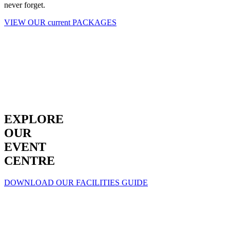
never forget.
VIEW OUR current PACKAGES
EXPLORE
OUR
EVENT
CENTRE
DOWNLOAD OUR FACILITIES GUIDE