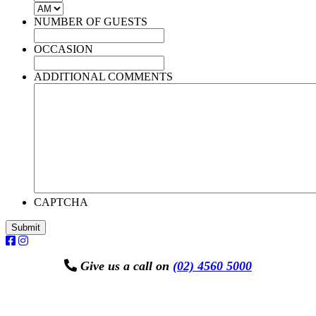
AM/PM
NUMBER OF GUESTS
OCCASION
ADDITIONAL COMMENTS
CAPTCHA
Submit
Give us a call on
(02) 4560 5000