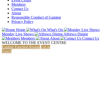
Event Centre
Members
Contact Us
About
Responsible Conduct of Gaming
Privacy Policy
Home
What's On
Monday Live Shows
Alfresco Dining
Members
About
Contact Us
WELCOME
TO THE EVENT CENTRE
Explore Function Rooms
Get in
Touch