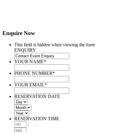
Enquire Now
This field is hidden when viewing the form
ENQUIRY
YOUR NAME
*
PHONE NUMBER
*
YOUR EMAIL
*
RESERVATION DATE
Day
Month
Year
RESERVATION TIME
Hours
:
Minutes