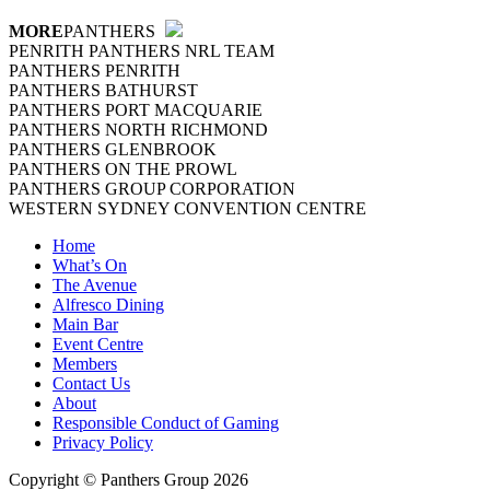
MORE
PANTHERS
PENRITH PANTHERS NRL TEAM
PANTHERS PENRITH
PANTHERS BATHURST
PANTHERS PORT MACQUARIE
PANTHERS NORTH RICHMOND
PANTHERS GLENBROOK
PANTHERS ON THE PROWL
PANTHERS GROUP CORPORATION
WESTERN SYDNEY CONVENTION CENTRE
Home
What’s On
The Avenue
Alfresco Dining
Main Bar
Event Centre
Members
Contact Us
About
Responsible Conduct of Gaming
Privacy Policy
Copyright © Panthers Group 2026