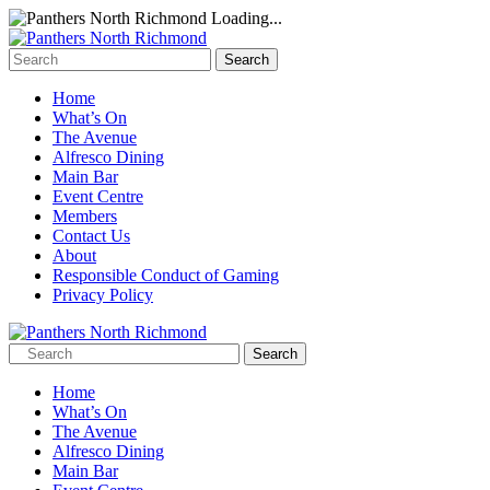
Loading...
Home
What’s On
The Avenue
Alfresco Dining
Main Bar
Event Centre
Members
Contact Us
About
Responsible Conduct of Gaming
Privacy Policy
Home
What’s On
The Avenue
Alfresco Dining
Main Bar