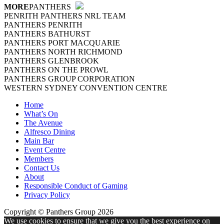
MORE
PANTHERS
PENRITH PANTHERS NRL TEAM
PANTHERS PENRITH
PANTHERS BATHURST
PANTHERS PORT MACQUARIE
PANTHERS NORTH RICHMOND
PANTHERS GLENBROOK
PANTHERS ON THE PROWL
PANTHERS GROUP CORPORATION
WESTERN SYDNEY CONVENTION CENTRE
Home
What’s On
The Avenue
Alfresco Dining
Main Bar
Event Centre
Members
Contact Us
About
Responsible Conduct of Gaming
Privacy Policy
Copyright © Panthers Group 2026
We use cookies to ensure that we give you the best experience on