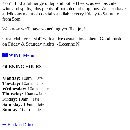
You’ll find a full range of tap and bottled beers, as well as cider,
wine and spirits, plus plenty of non-alcoholic options. We also have
a delicious menu of cocktails available every Friday to Saturday
from 5pm.
We know we’ll have something you’ll enjoy!
Great club, great staff with a nice casual atmosphere. Good music
on Friday & Saturday nights. - Leeanne N
WINE Menu
OPENING HOURS
Monday:
10am – late
Tuesday:
10am – late
Wednesday:
10am – late
Thursday:
10am – late
Friday:
10am – late
Saturday:
10am – late
Sunday
: 10am – late
Back to Drink