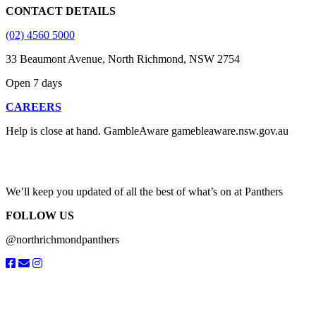
CONTACT DETAILS
(02) 4560 5000
33 Beaumont Avenue, North Richmond, NSW 2754
Open 7 days
CAREERS
Help is close at hand. GambleAware gamebleaware.nsw.gov.au
1800 858 858
We’ll keep you updated of all the best of what’s on at Panthers
FOLLOW US
@northrichmondpanthers