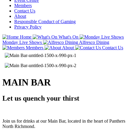
Event Centre
Members
Contact Us
About
Responsible Conduct of Gaming
Privacy Policy
Home
What's On
Monday Live Shows
Alfresco Dining
Members
About
Contact Us
MAIN BAR
Let us quench your thirst
Join us for drinks at our Main Bar, located in the heart of Panthers
North Richmond.