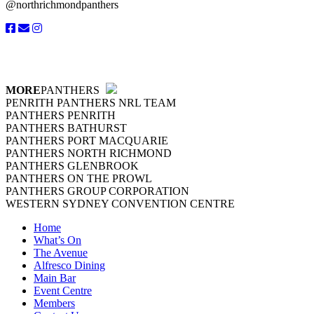
@northrichmondpanthers
MORE
PANTHERS
PENRITH PANTHERS NRL TEAM
PANTHERS PENRITH
PANTHERS BATHURST
PANTHERS PORT MACQUARIE
PANTHERS NORTH RICHMOND
PANTHERS GLENBROOK
PANTHERS ON THE PROWL
PANTHERS GROUP CORPORATION
WESTERN SYDNEY CONVENTION CENTRE
Home
What’s On
The Avenue
Alfresco Dining
Main Bar
Event Centre
Members