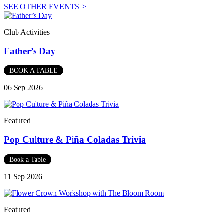
SEE OTHER EVENTS
>
Club Activities
Father’s Day
BOOK A TABLE
06 Sep 2026
Featured
Pop Culture & Piña Coladas Trivia
Book a Table
11 Sep 2026
Featured