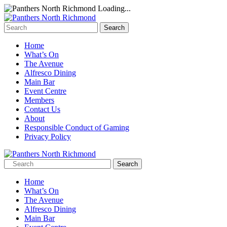
Loading...
Home
What’s On
The Avenue
Alfresco Dining
Main Bar
Event Centre
Members
Contact Us
About
Responsible Conduct of Gaming
Privacy Policy
Home
What’s On
The Avenue
Alfresco Dining
Main Bar