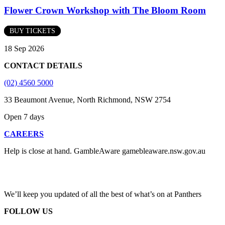
Flower Crown Workshop with The Bloom Room
BUY TICKETS
18 Sep 2026
CONTACT DETAILS
(02) 4560 5000
33 Beaumont Avenue, North Richmond, NSW 2754
Open 7 days
CAREERS
Help is close at hand. GambleAware gamebleaware.nsw.gov.au
1800 858 858
We’ll keep you updated of all the best of what’s on at Panthers
FOLLOW US