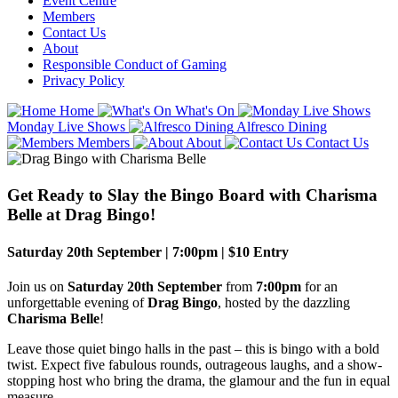
Event Centre
Members
Contact Us
About
Responsible Conduct of Gaming
Privacy Policy
Home
What's On
Monday Live Shows
Alfresco Dining
Members
About
Contact Us
Get Ready to Slay the Bingo Board with Charisma
Belle at Drag Bingo!
Saturday 20th September | 7:00pm | $10 Entry
Join us on
Saturday 20th September
from
7:00pm
for an
unforgettable evening of
Drag Bingo
, hosted by the dazzling
Charisma Belle
!
Leave those quiet bingo halls in the past – this is bingo with a bold
twist. Expect five fabulous rounds, outrageous laughs, and a show-
stopping host who bring the drama, the glamour and the fun in equal
measure.