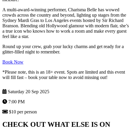
A multi-award-winning performer, Charisma Belle has wowed
crowds across the country and beyond, lighting up stages from the
Sydney Mardi Gras to Los Angeles events hosted by Sir Richard
Branson. Blending old Hollywood glamour with modern flair, she’s
a true icon who knows how to work a room and make every guest
feel like a star.
Round up your crew, grab your lucky charms and get ready for a
glitter-filled night to remember.
Book Now
*Please note, this is an 18+ event. Spots are limited and this event
will fill fast – book your table now to avoid missing out!
Saturday 20 Sep 2025
7:00 PM
$10 per person
CHECK OUT WHAT ELSE IS ON