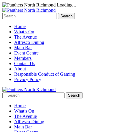
Loading...
Home
What’s On
The Avenue
Alfresco Dining
Main Bar
Event Centre
Members
Contact Us
About
Responsible Conduct of Gaming
Privacy Policy
Home
What’s On
The Avenue
Alfresco Dining
Main Bar