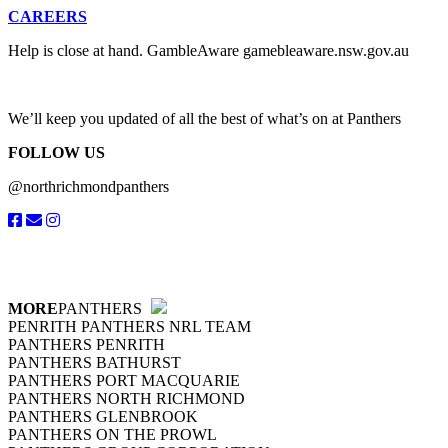
CAREERS
Help is close at hand. GambleAware gamebleaware.nsw.gov.au
1800
We’ll keep you updated of all the best of what’s on at Panthers
FOLLOW US
@northrichmondpanthers
MORE
PANTHERS
PENRITH PANTHERS NRL TEAM
PANTHERS PENRITH
PANTHERS BATHURST
PANTHERS PORT MACQUARIE
PANTHERS NORTH RICHMOND
PANTHERS GLENBROOK
PANTHERS ON THE PROWL