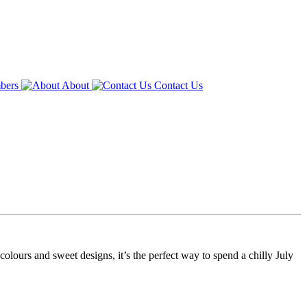
bers
About
Contact Us
olours and sweet designs, it’s the perfect way to spend a chilly July