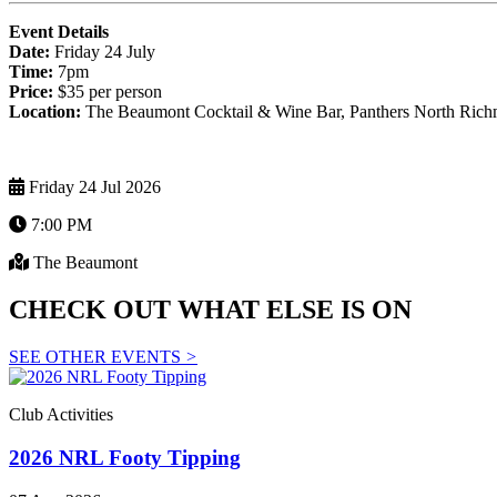
Event Details
Date:
Friday 24 July
Time:
7pm
Price:
$35 per person
Location:
The Beaumont Cocktail & Wine Bar, Panthers North Ric
Friday 24 Jul 2026
7:00 PM
The Beaumont
CHECK OUT WHAT ELSE IS ON
SEE OTHER EVENTS
>
Club Activities
2026 NRL Footy Tipping