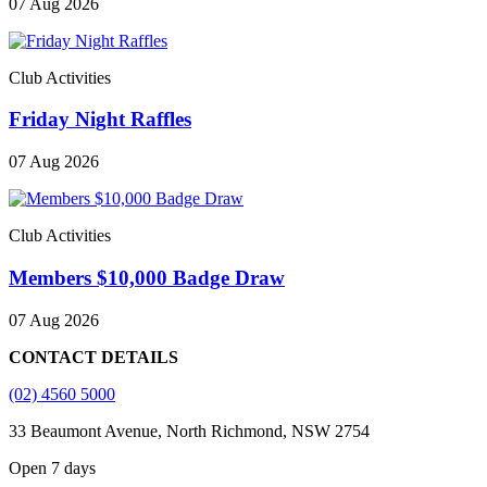
07 Aug 2026
Club Activities
Friday Night Raffles
07 Aug 2026
Club Activities
Members $10,000 Badge Draw
07 Aug 2026
CONTACT DETAILS
(02) 4560 5000
33 Beaumont Avenue, North Richmond, NSW 2754
Open 7 days