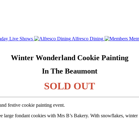
day Live Shows
Alfresco Dining
Mem
Winter Wonderland Cookie Painting
In The Beaumont
SOLD OUT
nd festive cookie painting event.
ee large fondant cookies with Mrs B’s Bakery. With snowflakes, winter c