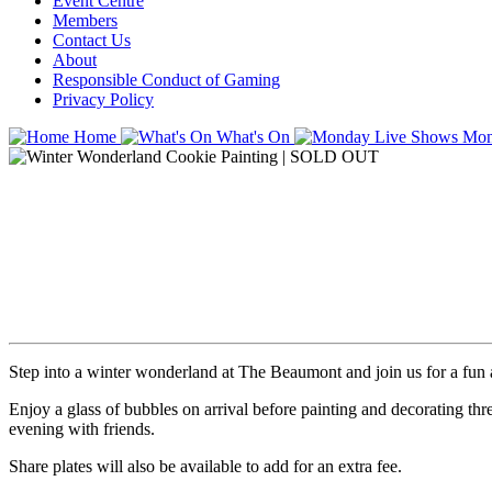
Event Centre
Members
Contact Us
About
Responsible Conduct of Gaming
Privacy Policy
Home
What's On
Mon
Step into a winter wonderland at The Beaumont and join us for a fun a
Enjoy a glass of bubbles on arrival before painting and decorating thr
evening with friends.
Share plates will also be available to add for an extra fee.